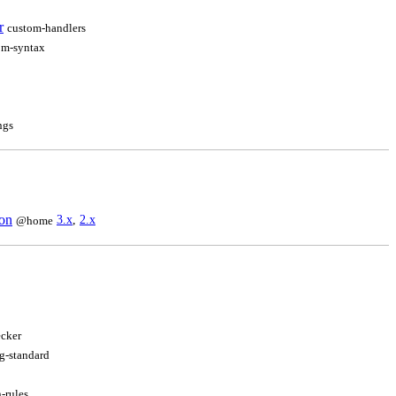
r
custom-handlers
om-syntax
ngs
ion
3.x
,
2.x
@home
cker
g-standard
-rules