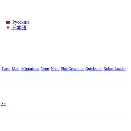
Русский
日本語
p
,
Latte
,
Mail
,
Migrations
,
Neon
,
Nette
,
Php-Generator
,
Quickstart
,
Robot-Loader
,
,
2.x