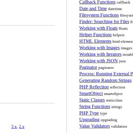
Callback Functions
callback
Date and Time
datetime
Filesystem Functions
filesyst
Finder: Searching for Files
f
Working with Floats
floats
Helper Functions
helpers
HTML Elements
html-elemen
Working with Images
images
Working with Iterators
iterab
Working with JSON
json
Paginator
paginator
Process: Running External 
Generating Random Strings
PHP Reflection
reflection
SmartObject
smartobject
Static Classes
staticclass
String Functions
strings
PHP Type
type
Upgrading
upgrading
Value Validators
3.x
,
2.x
validators