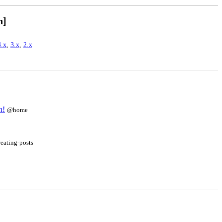
n]
4.x
,
3.x
,
2.x
n!
@home
reating-posts
]