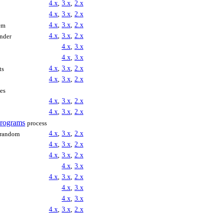
4.x
,
3.x
,
2.x
4.x
,
3.x
,
2.x
4.x
,
3.x
,
2.x
em
4.x
,
3.x
,
2.x
inder
4.x
,
3.x
4.x
,
3.x
4.x
,
3.x
,
2.x
ts
4.x
,
3.x
,
2.x
les
4.x
,
3.x
,
2.x
4.x
,
3.x
,
2.x
Programs
process
4.x
,
3.x
,
2.x
random
4.x
,
3.x
,
2.x
4.x
,
3.x
,
2.x
4.x
,
3.x
4.x
,
3.x
,
2.x
4.x
,
3.x
4.x
,
3.x
4.x
,
3.x
,
2.x