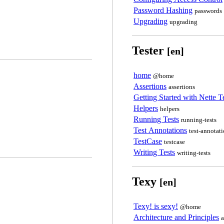
Password Hashing
passwords
Upgrading
upgrading
Tester
[en]
home
@home
Assertions
assertions
Getting Started with Nette T
Helpers
helpers
Running Tests
running-tests
Test Annotations
test-annotat
TestCase
testcase
Writing Tests
writing-tests
Texy
[en]
Texy! is sexy!
@home
Architecture and Principles
a