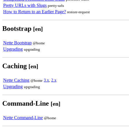
Pretty URLs with Slugs
pretty-urls
How to Return to an Earlier Page?
restore-request
Bootstrap
[en]
Nette Bootstrap
@home
Upgrading
upgrading
Caching
[en]
Nette Caching
3.x
,
2.x
@home
Upgrading
upgrading
Command-Line
[en]
Nette Command-Line
@home