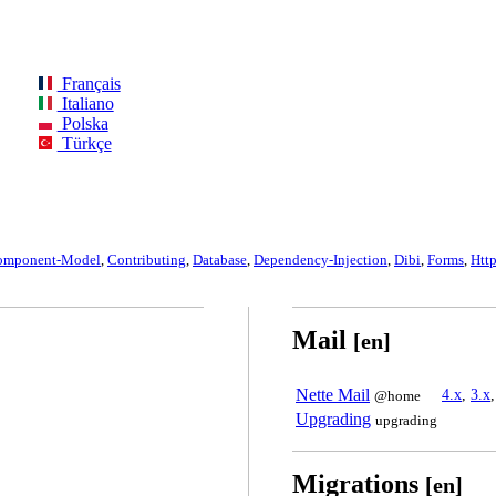
Français
Italiano
Polska
Türkçe
omponent-Model
,
Contributing
,
Database
,
Dependency-Injection
,
Dibi
,
Forms
,
Htt
Mail
[en]
Nette Mail
4.x
,
3.x
@home
Upgrading
upgrading
Migrations
[en]