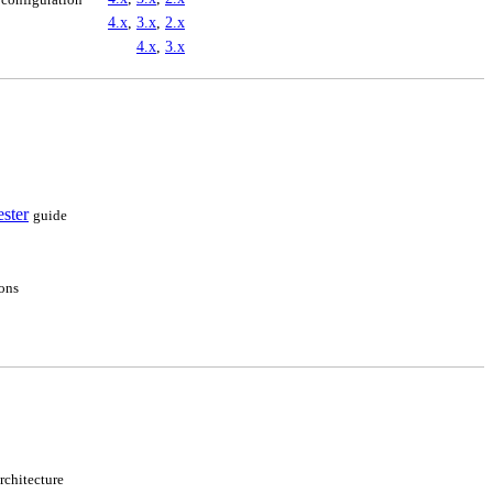
4.x
,
3.x
,
2.x
4.x
,
3.x
ester
guide
ions
rchitecture