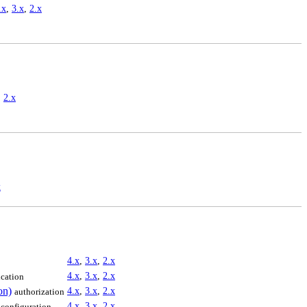
.x
,
3.x
,
2.x
,
2.x
x
4.x
,
3.x
,
2.x
4.x
,
3.x
,
2.x
ication
on)
4.x
,
3.x
,
2.x
authorization
4.x
,
3.x
,
2.x
configuration