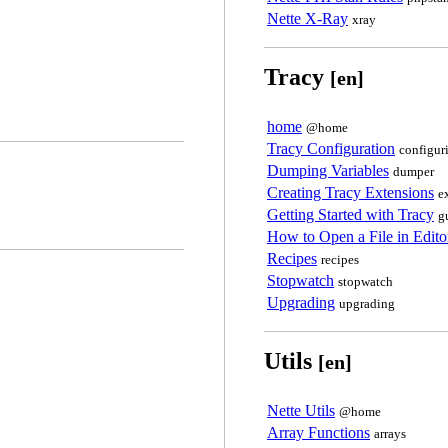
Nette X-Ray
xray
Tracy
[en]
home
@home
Tracy Configuration
configur
Dumping Variables
dumper
Creating Tracy Extensions
e
Getting Started with Tracy
g
How to Open a File in Edit
Recipes
recipes
Stopwatch
stopwatch
Upgrading
upgrading
Utils
[en]
Nette Utils
@home
Array Functions
arrays