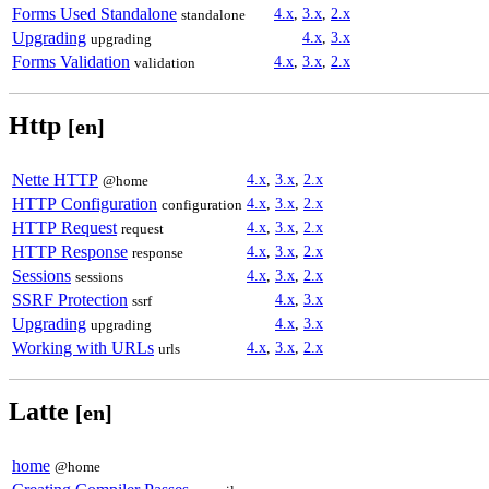
Forms Used Standalone
4.x
,
3.x
,
2.x
standalone
Upgrading
4.x
,
3.x
upgrading
Forms Validation
4.x
,
3.x
,
2.x
validation
Http
[en]
Nette HTTP
4.x
,
3.x
,
2.x
@home
HTTP Configuration
4.x
,
3.x
,
2.x
configuration
HTTP Request
4.x
,
3.x
,
2.x
request
HTTP Response
4.x
,
3.x
,
2.x
response
Sessions
4.x
,
3.x
,
2.x
sessions
SSRF Protection
4.x
,
3.x
ssrf
Upgrading
4.x
,
3.x
upgrading
Working with URLs
4.x
,
3.x
,
2.x
urls
Latte
[en]
home
@home