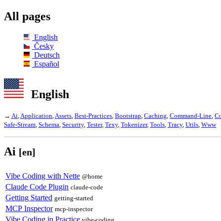
All pages
English
Česky
Deutsch
Español
English
→
Ai
,
Application
,
Assets
,
Best-Practices
,
Bootstrap
,
Caching
,
Command-Line
,
C
Safe-Stream
,
Schema
,
Security
,
Tester
,
Texy
,
Tokenizer
,
Tools
,
Tracy
,
Utils
,
Www
Ai
[en]
Vibe Coding with Nette
@home
Claude Code Plugin
claude-code
Getting Started
getting-started
MCP Inspector
mcp-inspector
Vibe Coding in Practice
vibe-coding