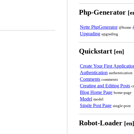
Php-Generator
[e
Nette PhpGenerator
@home
Upgrading
upgrading
Quickstart
[en]
Create Your First Applicatio
Authentication
authentication
Comments
comments
Creating and Editing Posts
c
Blog Home Page
home-page
Model
model
Single Post Page
single-post
Robot-Loader
[en