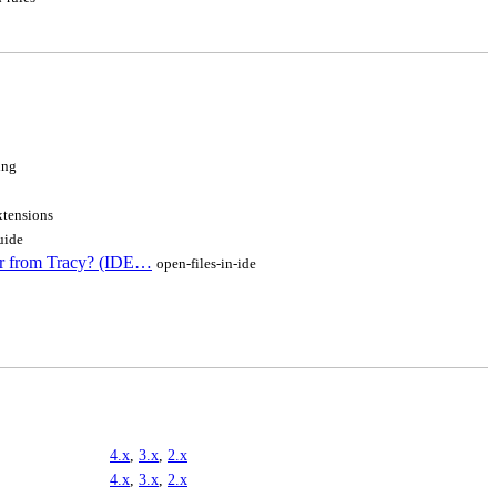
ing
xtensions
uide
or from Tracy? (IDE…
open-files-in-ide
4.x
,
3.x
,
2.x
4.x
,
3.x
,
2.x