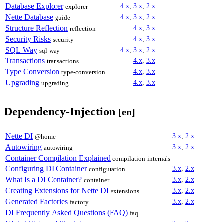
Database Explorer
4.x
,
3.x
,
2.x
explorer
Nette Database
4.x
,
3.x
,
2.x
guide
Structure Reflection
4.x
,
3.x
reflection
Security Risks
4.x
,
3.x
security
SQL Way
4.x
,
3.x
,
2.x
sql-way
Transactions
4.x
,
3.x
transactions
Type Conversion
4.x
,
3.x
type-conversion
Upgrading
4.x
,
3.x
upgrading
Dependency-Injection
[en]
Nette DI
3.x
,
2.x
@home
Autowiring
3.x
,
2.x
autowiring
Container Compilation Explained
compilation-internals
Configuring DI Container
3.x
,
2.x
configuration
What Is a DI Container?
3.x
,
2.x
container
Creating Extensions for Nette DI
3.x
,
2.x
extensions
Generated Factories
3.x
,
2.x
factory
DI Frequently Asked Questions (FAQ)
faq