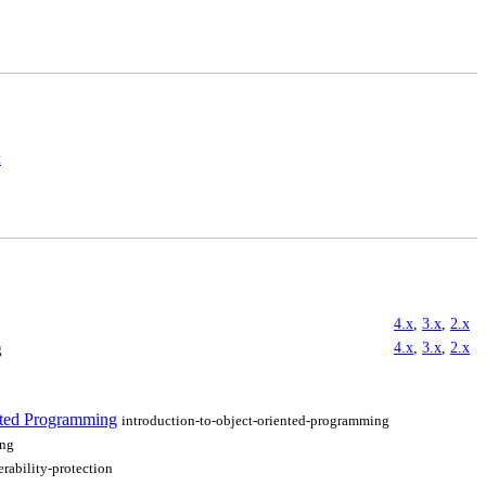
x
4.x
,
3.x
,
2.x
4.x
,
3.x
,
2.x
g
ented Programming
introduction-to-object-oriented-programming
ing
erability-protection