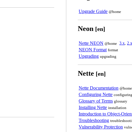
Upgrade Guide
@home
Neon
[en]
Nette NEON
3.x
,
2.
@home
NEON Format
format
Upgrading
upgrading
Nette
[en]
Nette Documentation
@home
Configuring Nette
configurin
Glossary of Terms
glossary
Installing Nette
installation
Introduction to Object-Ori
Troubleshooting
troubleshoot
Vulnerability Protection
vuln