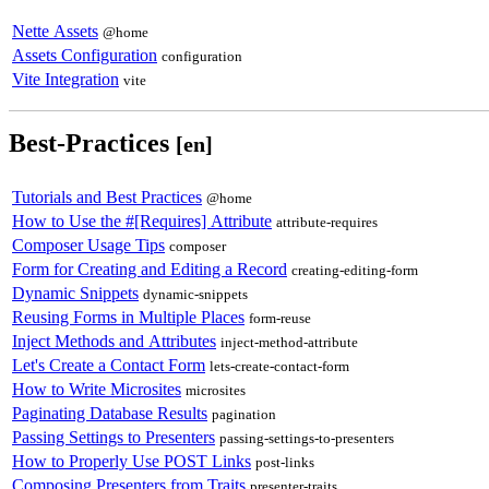
Nette Assets
@home
Assets Configuration
configuration
Vite Integration
vite
Best-Practices
[en]
Tutorials and Best Practices
@home
How to Use the #[Requires] Attribute
attribute-requires
Composer Usage Tips
composer
Form for Creating and Editing a Record
creating-editing-form
Dynamic Snippets
dynamic-snippets
Reusing Forms in Multiple Places
form-reuse
Inject Methods and Attributes
inject-method-attribute
Let's Create a Contact Form
lets-create-contact-form
How to Write Microsites
microsites
Paginating Database Results
pagination
Passing Settings to Presenters
passing-settings-to-presenters
How to Properly Use POST Links
post-links
Composing Presenters from Traits
presenter-traits