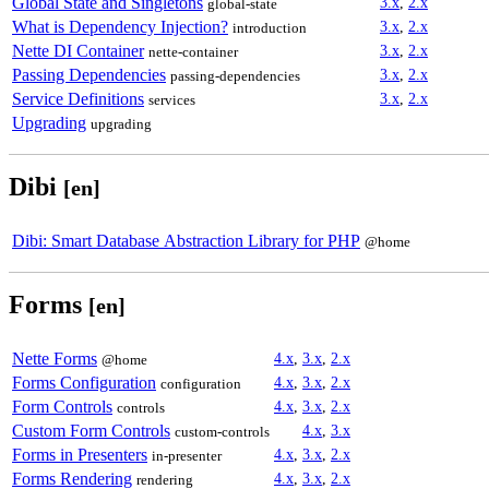
Global State and Singletons
3.x
,
2.x
global-state
What is Dependency Injection?
3.x
,
2.x
introduction
Nette DI Container
3.x
,
2.x
nette-container
Passing Dependencies
3.x
,
2.x
passing-dependencies
Service Definitions
3.x
,
2.x
services
Upgrading
upgrading
Dibi
[en]
Dibi: Smart Database Abstraction Library for PHP
@home
Forms
[en]
Nette Forms
4.x
,
3.x
,
2.x
@home
Forms Configuration
4.x
,
3.x
,
2.x
configuration
Form Controls
4.x
,
3.x
,
2.x
controls
Custom Form Controls
4.x
,
3.x
custom-controls
Forms in Presenters
4.x
,
3.x
,
2.x
in-presenter
Forms Rendering
4.x
,
3.x
,
2.x
rendering