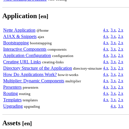
Application
[en]
Nette Application
4.x
,
3.x
,
2.x
@home
AJAX & Snippets
4.x
,
3.x
,
2.x
ajax
Bootstrapping
4.x
,
3.x
,
2.x
bootstrapping
Interactive Components
4.x
,
3.x
,
2.x
components
Application Configuration
4.x
,
3.x
,
2.x
configuration
Creating URL Links
4.x
,
3.x
,
2.x
creating-links
Directory Structure of the Application
4.x
,
3.x
,
2.x
directory-structure
How Do Applications Work?
4.x
,
3.x
,
2.x
how-it-works
Multiplier: Dynamic Components
4.x
,
3.x
,
2.x
multiplier
Presenters
4.x
,
3.x
,
2.x
presenters
Routing
4.x
,
3.x
,
2.x
routing
Templates
4.x
,
3.x
,
2.x
templates
Upgrading
4.x
,
3.x
upgrading
Assets
[en]