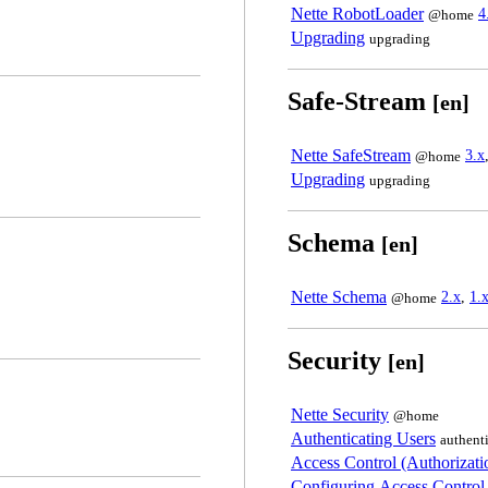
Nette RobotLoader
4
@home
Upgrading
upgrading
Safe-Stream
[en]
Nette SafeStream
3.x
@home
Upgrading
upgrading
Schema
[en]
Nette Schema
2.x
,
1.
@home
Security
[en]
Nette Security
@home
Authenticating Users
authent
Access Control (Authorizati
Configuring Access Control