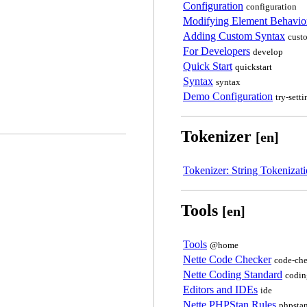
Configuration
configuration
Modifying Element Behavio
Adding Custom Syntax
cust
For Developers
develop
Quick Start
quickstart
Syntax
syntax
Demo Configuration
try-setti
Tokenizer
[en]
Tokenizer: String Tokenizat
Tools
[en]
Tools
@home
Nette Code Checker
code-che
Nette Coding Standard
codin
Editors and IDEs
ide
Nette PHPStan Rules
phpstan