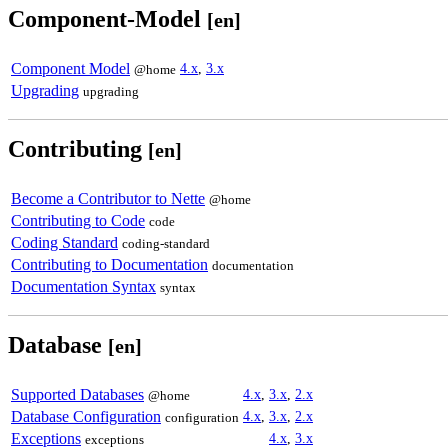
Component-Model
[en]
Component Model
4.x
,
3.x
@home
Upgrading
upgrading
Contributing
[en]
Become a Contributor to Nette
@home
Contributing to Code
code
Coding Standard
coding-standard
Contributing to Documentation
documentation
Documentation Syntax
syntax
Database
[en]
Supported Databases
4.x
,
3.x
,
2.x
@home
Database Configuration
4.x
,
3.x
,
2.x
configuration
Exceptions
4.x
,
3.x
exceptions