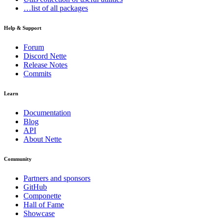
…list of all packages
Help & Support
Forum
Discord Nette
Release Notes
Commits
Learn
Documentation
Blog
API
About Nette
Community
Partners and sponsors
GitHub
Componette
Hall of Fame
Showcase