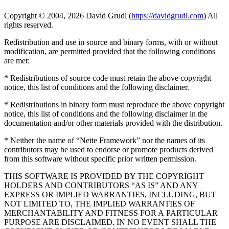
Copyright © 2004, 2026 David Grudl (
https://davidgrudl.com
) All
rights reserved.
Redistribution and use in source and binary forms, with or without
modification, are permitted provided that the following conditions
are met:
* Redistributions of source code must retain the above copyright
notice, this list of conditions and the following disclaimer.
* Redistributions in binary form must reproduce the above copyright
notice, this list of conditions and the following disclaimer in the
documentation and/or other materials provided with the distribution.
* Neither the name of “Nette Framework” nor the names of its
contributors may be used to endorse or promote products derived
from this software without specific prior written permission.
THIS SOFTWARE IS PROVIDED BY THE COPYRIGHT
HOLDERS AND CONTRIBUTORS “AS IS” AND ANY
EXPRESS OR IMPLIED WARRANTIES, INCLUDING, BUT
NOT LIMITED TO, THE IMPLIED WARRANTIES OF
MERCHANTABILITY AND FITNESS FOR A PARTICULAR
PURPOSE ARE DISCLAIMED. IN NO EVENT SHALL THE