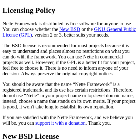
Licensing Policy
Nette Framework is distributed as free software for anyone to use.
You can choose whether the
New BSD
or the
GNU General Public
License (GPL)
, version 2 or 3, better suits your needs.
The BSD license is recommended for most projects because it is
easy to understand and places almost no restrictions on what you
can do with the framework. You can use Nette in commercial
projects as well. However, if the GPL is a better fit for your project,
feel free to choose it. There is no need to inform anyone of your
decision. Always preserve the original copyright notices.
You should be aware that the name “Nette Framework” is a
registered trademark, and its use has certain restrictions. Therefore,
do not use “Nette” in your project name or top-level domain name;
instead, choose a name that stands on its own merits. If your project
is good, it won't take long to establish its own reputation.
If you are satisfied with the Nette Framework, and we believe you
will be, you can
support it with a donation
. Thank you.
New BSD License