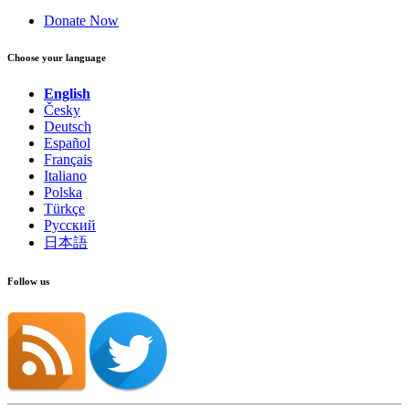
Donate Now
Choose your language
English
Česky
Deutsch
Español
Français
Italiano
Polska
Türkçe
Русский
日本語
Follow us