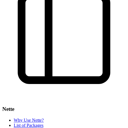
Nette
Why Use Nette?
List of Packages