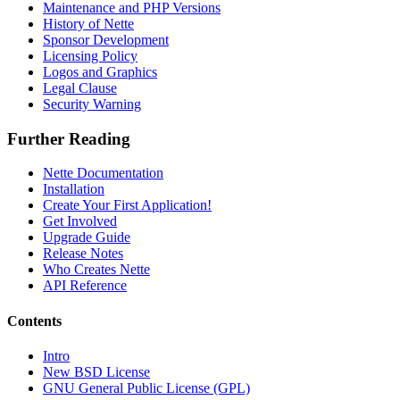
Maintenance and PHP Versions
History of Nette
Sponsor Development
Licensing Policy
Logos and Graphics
Legal Clause
Security Warning
Further Reading
Nette Documentation
Installation
Create Your First Application!
Get Involved
Upgrade Guide
Release Notes
Who Creates Nette
API Reference
Contents
Intro
New BSD License
GNU General Public License (GPL)