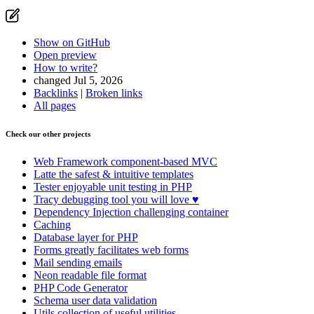
Show on GitHub
Open preview
How to write?
changed Jul 5, 2026
Backlinks
|
Broken links
All pages
Check our other projects
Web Framework
component-based MVC
Latte
the safest & intuitive templates
Tester
enjoyable unit testing in PHP
Tracy
debugging tool you will love ♥
Dependency Injection
challenging container
Caching
Database
layer for PHP
Forms
greatly facilitates web forms
Mail
sending emails
Neon
readable file format
PHP Code Generator
Schema
user data validation
Utils
collection of useful utilities