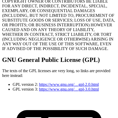
COPYRIGHT OWNER OR CONTRIBUTORS BE LIABLE
FOR ANY DIRECT, INDIRECT, INCIDENTAL, SPECIAL,
EXEMPLARY, OR CONSEQUENTIAL DAMAGES
(INCLUDING, BUT NOT LIMITED TO, PROCUREMENT OF
SUBSTITUTE GOODS OR SERVICES; LOSS OF USE, DATA,
OR PROFITS; OR BUSINESS INTERRUPTION) HOWEVER
CAUSED AND ON ANY THEORY OF LIABILITY,
WHETHER IN CONTRACT, STRICT LIABILITY, OR TORT
(INCLUDING NEGLIGENCE OR OTHERWISE) ARISING IN
ANY WAY OUT OF THE USE OF THIS SOFTWARE, EVEN
IF ADVISED OF THE POSSIBILITY OF SUCH DAMAGE.
GNU General Public License (GPL)
The texts of the GPL licenses are very long, so links are provided
here instead:
GPL version 2:
https://www.gnu.org/…gpl-2.0.html
GPL version 3:
https://www.gnu.org/…gpl-3.0.html