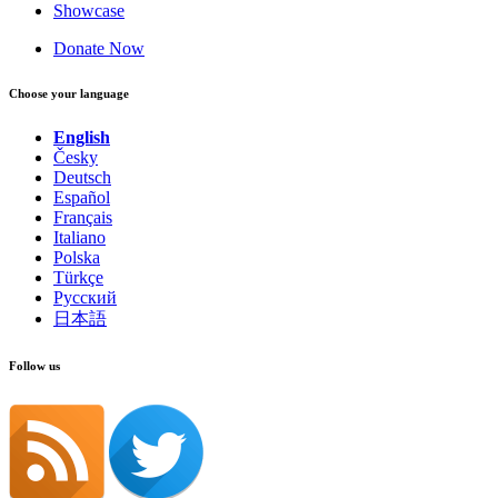
Showcase
Donate Now
Choose your language
English
Česky
Deutsch
Español
Français
Italiano
Polska
Türkçe
Русский
日本語
Follow us