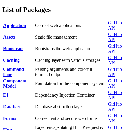
List of Packages
GitHub
Application
Core of web applications
API
GitHub
Assets
Static file management
API
GitHub
Bootstrap
Bootstraps the web application
API
GitHub
Caching
Caching layer with various storages
API
Command
Parsing arguments and colorful
GitHub
Line
terminal output
API
Component
GitHub
Foundation for the component system
Model
API
GitHub
DI
Dependency Injection Container
API
GitHub
Database
Database abstraction layer
API
GitHub
Forms
Convenient and secure web forms
API
Layer encapsulating HTTP request &
GitHub
Http