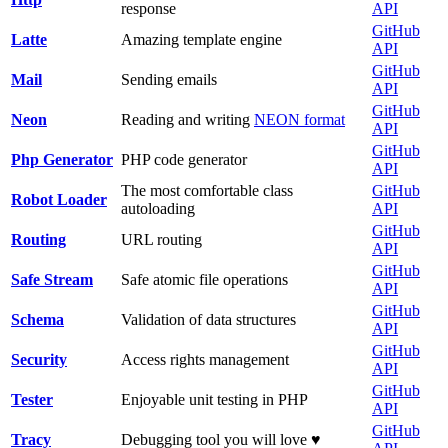
response
API
GitHub
Latte
Amazing template engine
API
GitHub
Mail
Sending emails
API
GitHub
Neon
Reading and writing
NEON format
API
GitHub
Php Generator
PHP code generator
API
The most comfortable class
GitHub
Robot Loader
autoloading
API
GitHub
Routing
URL routing
API
GitHub
Safe Stream
Safe atomic file operations
API
GitHub
Schema
Validation of data structures
API
GitHub
Security
Access rights management
API
GitHub
Tester
Enjoyable unit testing in PHP
API
GitHub
Tracy
Debugging tool you will love ♥