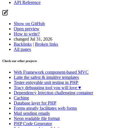
API Reference
Show on GitHub
Open preview
How to write?
changed Jul 31, 2026
Backlinks
|
Broken links
All pages
Check our other projects
Web Framework
component-based MVC
Latte
the safest & intuitive templates
Tester
enjoyable unit testing in PHP
Tracy
debugging tool you will love ♥
Dependency Injection
challenging container
Caching
Database
layer for PHP
Forms
greatly facilitates web forms
Mail
sending emails
Neon
readable file format
PHP Code Generator