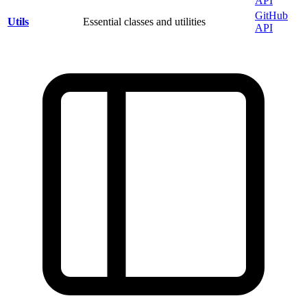
API
GitHub
Utils
Essential classes and utilities
API