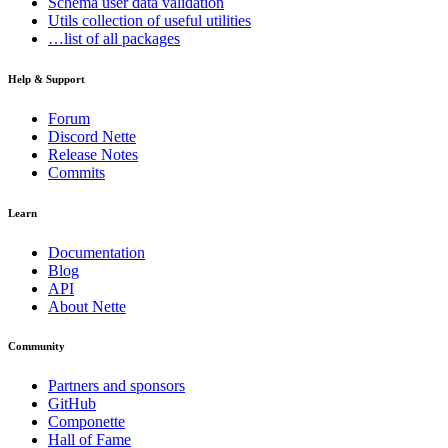
Schema
user data validation
Utils
collection of useful utilities
…list of all packages
Help & Support
Forum
Discord Nette
Release Notes
Commits
Learn
Documentation
Blog
API
About Nette
Community
Partners and sponsors
GitHub
Componette
Hall of Fame