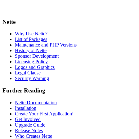
Nette
Why Use Nette?
List of Packages
Maintenance and PHP Versions
History of Nette
Sponsor Development
Licensing Policy
Logos and Graphics
Legal Clause
Security Warning
Further Reading
Nette Documentation
Installation
Create Your First Application!
Get Involved
Upgrade Guide
Release Notes
Who Creates Nette