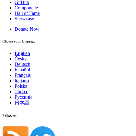
GitHub
Componette
Hall of Fame
Showcase
Donate Now
Choose your language
English
Česky
Deutsch
Español
Français
Italiano
Polska
Türkçe
Русский
日本語
Follow us