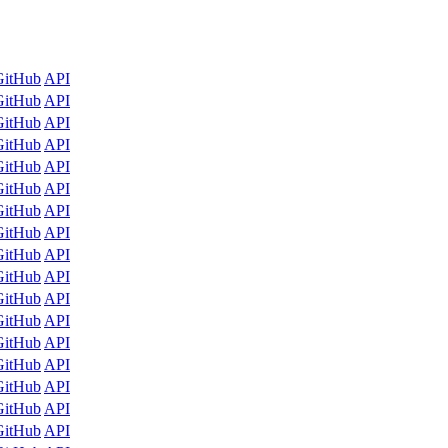
GitHub
API
GitHub
API
GitHub
API
GitHub
API
GitHub
API
GitHub
API
GitHub
API
GitHub
API
GitHub
API
GitHub
API
GitHub
API
GitHub
API
GitHub
API
GitHub
API
GitHub
API
GitHub
API
GitHub
API