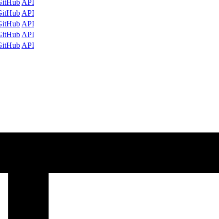
GitHub
API
GitHub
API
GitHub
API
GitHub
API
GitHub
API