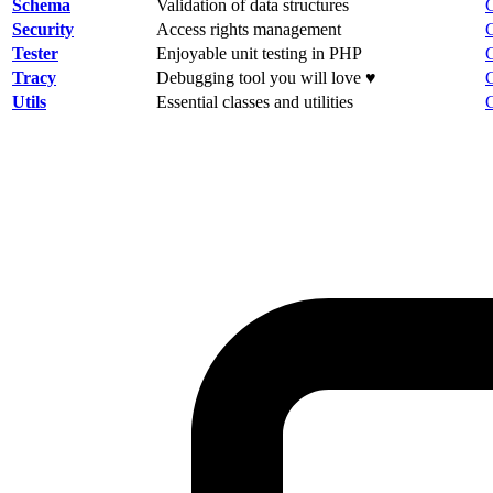
Schema
Validation of data structures
Security
Access rights management
Tester
Enjoyable unit testing in PHP
Tracy
Debugging tool you will love ♥
Utils
Essential classes and utilities