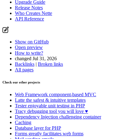
Upgrade Guide
Release Notes
Who Creates Nette
API Reference
Show on GitHub
Open preview
How to write?
changed Jul 31, 2026
Backlinks
|
Broken links
All pages
Check our other projects
Web Framework
component-based MVC
Latte
the safest & intuitive templates
Tester
enjoyable unit testing in PHP
Tracy
debugging tool you will love ♥
Dependency Injection
challenging container
Caching
Database
layer for PHP
Forms
greatly facilitates web forms