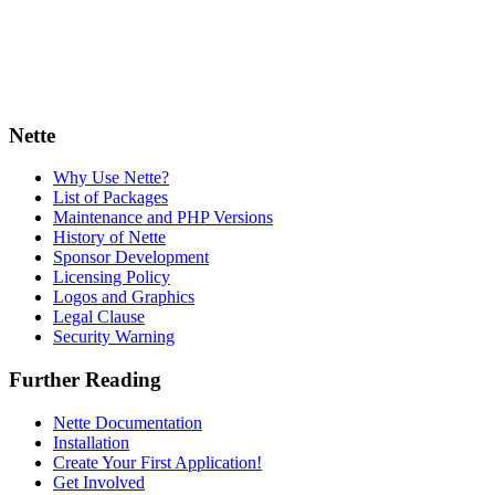
Nette
Why Use Nette?
List of Packages
Maintenance and PHP Versions
History of Nette
Sponsor Development
Licensing Policy
Logos and Graphics
Legal Clause
Security Warning
Further Reading
Nette Documentation
Installation
Create Your First Application!
Get Involved