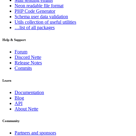
Mail
sending emails
Neon
readable file format
PHP Code Generator
Schema
user data validation
Utils
collection of useful utilities
…list of all packages
Help & Support
Forum
Discord Nette
Release Notes
Commits
Learn
Documentation
Blog
API
About Nette
Community
Partners and sponsors