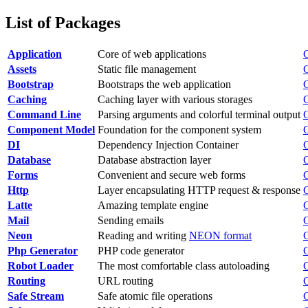
List of Packages
Application
Core of web applications
Assets
Static file management
Bootstrap
Bootstraps the web application
Caching
Caching layer with various storages
Command Line
Parsing arguments and colorful terminal output
Component Model
Foundation for the component system
DI
Dependency Injection Container
Database
Database abstraction layer
Forms
Convenient and secure web forms
Http
Layer encapsulating HTTP request & response
Latte
Amazing template engine
Mail
Sending emails
Neon
Reading and writing
NEON format
Php Generator
PHP code generator
Robot Loader
The most comfortable class autoloading
Routing
URL routing
Safe Stream
Safe atomic file operations