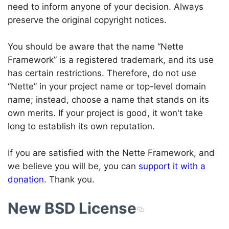
need to inform anyone of your decision. Always
preserve the original copyright notices.
You should be aware that the name “Nette
Framework” is a registered trademark, and its use
has certain restrictions. Therefore, do not use
“Nette” in your project name or top-level domain
name; instead, choose a name that stands on its
own merits. If your project is good, it won't take
long to establish its own reputation.
If you are satisfied with the Nette Framework, and
we believe you will be, you can
support it with a
donation
. Thank you.
New BSD License