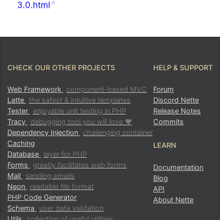
3.0.html
CHECK OUR OTHER PROJECTS
HELP & SUPPORT
Web Framework
component-based MVC
Forum
Latte
the safest & intuitive templates
Discord Nette
Tester
enjoyable unit testing in PHP
Release Notes
Tracy
debugging tool you will love ♥
Commits
Dependency Injection
challenging container
Caching
LEARN
Database
layer for PHP
Forms
greatly facilitates web forms
Documentation
Mail
sending emails
Blog
Neon
readable file format
API
PHP Code Generator
About Nette
Schema
user data validation
Utils
collection of useful utilities