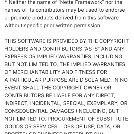
* Neither the name of “Nette Framework” nor the
names of its contributors may be used to endorse
or promote products derived from this software
without specific prior written permission.
THIS SOFTWARE IS PROVIDED BY THE COPYRIGHT
HOLDERS AND CONTRIBUTORS “AS IS” AND ANY
EXPRESS OR IMPLIED WARRANTIES, INCLUDING,
BUT NOT LIMITED TO, THE IMPLIED WARRANTIES
OF MERCHANTABILITY AND FITNESS FOR
A PARTICULAR PURPOSE ARE DISCLAIMED. IN NO
EVENT SHALL THE COPYRIGHT OWNER OR
CONTRIBUTORS BE LIABLE FOR ANY DIRECT,
INDIRECT, INCIDENTAL, SPECIAL, EXEMPLARY, OR
CONSEQUENTIAL DAMAGES (INCLUDING, BUT
NOT LIMITED TO, PROCUREMENT OF SUBSTITUTE
GOODS OR SERVICES; LOSS OF USE, DATA, OR