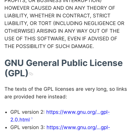
PROFITS; OR BUSINESS INTERRUPTION)
HOWEVER CAUSED AND ON ANY THEORY OF
LIABILITY, WHETHER IN CONTRACT, STRICT
LIABILITY, OR TORT (INCLUDING NEGLIGENCE OR
OTHERWISE) ARISING IN ANY WAY OUT OF THE
USE OF THIS SOFTWARE, EVEN IF ADVISED OF
THE POSSIBILITY OF SUCH DAMAGE.
GNU General Public License
(GPL)
The texts of the GPL licenses are very long, so links
are provided here instead:
GPL version 2:
https://www.gnu.org/…gpl-
2.0.html
GPL version 3:
https://www.gnu.org/…gpl-