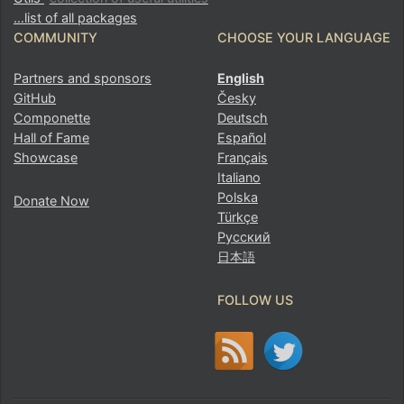
…list of all packages
COMMUNITY
CHOOSE YOUR LANGUAGE
Partners and sponsors
English
GitHub
Česky
Componette
Deutsch
Hall of Fame
Español
Showcase
Français
Italiano
Polska
Donate Now
Türkçe
Русский
日本語
FOLLOW US