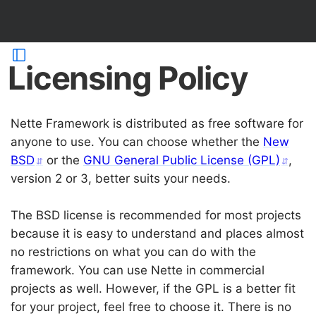
Licensing Policy
Nette Framework is distributed as free software for
anyone to use. You can choose whether the
New
BSD
or the
GNU General Public License (GPL)
,
version 2 or 3, better suits your needs.
The BSD license is recommended for most projects
because it is easy to understand and places almost
no restrictions on what you can do with the
framework. You can use Nette in commercial
projects as well. However, if the GPL is a better fit
for your project, feel free to choose it. There is no