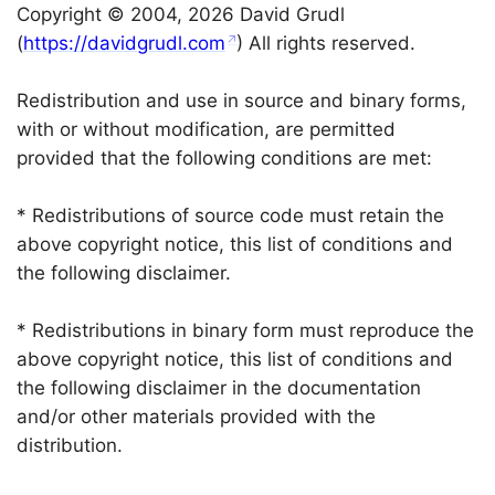
Copyright © 2004, 2026 David Grudl
(
https://davidgrudl.com
) All rights reserved.
Redistribution and use in source and binary forms,
with or without modification, are permitted
provided that the following conditions are met:
* Redistributions of source code must retain the
above copyright notice, this list of conditions and
the following disclaimer.
* Redistributions in binary form must reproduce the
above copyright notice, this list of conditions and
the following disclaimer in the documentation
and/or other materials provided with the
distribution.