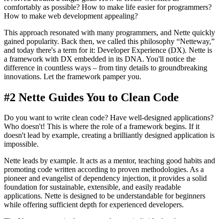
comfortably as possible? How to make life easier for programmers?
How to make web development appealing?
This approach resonated with many programmers, and Nette quickly
gained popularity. Back then, we called this philosophy “Netteway,”
and today there's a term for it: Developer Experience (DX). Nette is
a framework with DX embedded in its DNA. You'll notice the
difference in countless ways – from tiny details to groundbreaking
innovations. Let the framework pamper you.
#2 Nette Guides You to Clean Code
Do you want to write clean code? Have well-designed applications?
Who doesn't! This is where the role of a framework begins. If it
doesn't lead by example, creating a brilliantly designed application is
impossible.
Nette leads by example. It acts as a mentor, teaching good habits and
promoting code written according to proven methodologies. As a
pioneer and evangelist of dependency injection, it provides a solid
foundation for sustainable, extensible, and easily readable
applications. Nette is designed to be understandable for beginners
while offering sufficient depth for experienced developers.