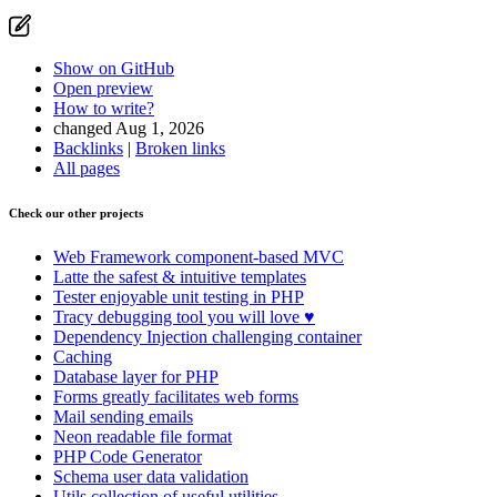
Show on GitHub
Open preview
How to write?
changed Aug 1, 2026
Backlinks
|
Broken links
All pages
Check our other projects
Web Framework
component-based MVC
Latte
the safest & intuitive templates
Tester
enjoyable unit testing in PHP
Tracy
debugging tool you will love ♥
Dependency Injection
challenging container
Caching
Database
layer for PHP
Forms
greatly facilitates web forms
Mail
sending emails
Neon
readable file format
PHP Code Generator
Schema
user data validation
Utils
collection of useful utilities