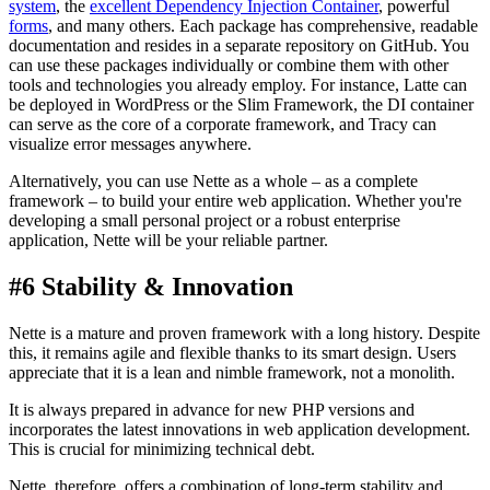
system
, the
excellent Dependency Injection Container
, powerful
forms
, and many others. Each package has comprehensive, readable
documentation and resides in a separate repository on GitHub. You
can use these packages individually or combine them with other
tools and technologies you already employ. For instance, Latte can
be deployed in WordPress or the Slim Framework, the DI container
can serve as the core of a corporate framework, and Tracy can
visualize error messages anywhere.
Alternatively, you can use Nette as a whole – as a complete
framework – to build your entire web application. Whether you're
developing a small personal project or a robust enterprise
application, Nette will be your reliable partner.
#6 Stability & Innovation
Nette is a mature and proven framework with a long history. Despite
this, it remains agile and flexible thanks to its smart design. Users
appreciate that it is a lean and nimble framework, not a monolith.
It is always prepared in advance for new PHP versions and
incorporates the latest innovations in web application development.
This is crucial for minimizing technical debt.
Nette, therefore, offers a combination of long-term stability and