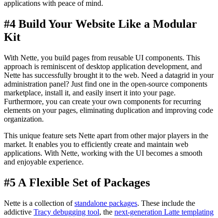
applications with peace of mind.
#4 Build Your Website Like a Modular
Kit
With Nette, you build pages from reusable UI components. This
approach is reminiscent of desktop application development, and
Nette has successfully brought it to the web. Need a datagrid in your
administration panel? Just find one in the open-source components
marketplace, install it, and easily insert it into your page.
Furthermore, you can create your own components for recurring
elements on your pages, eliminating duplication and improving code
organization.
This unique feature sets Nette apart from other major players in the
market. It enables you to efficiently create and maintain web
applications. With Nette, working with the UI becomes a smooth
and enjoyable experience.
#5 A Flexible Set of Packages
Nette is a collection of
standalone packages
. These include the
addictive
Tracy debugging tool
, the
next-generation Latte templating