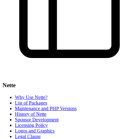
Nette
Why Use Nette?
List of Packages
Maintenance and PHP Versions
History of Nette
Sponsor Development
Licensing Policy
Logos and Graphics
Legal Clause