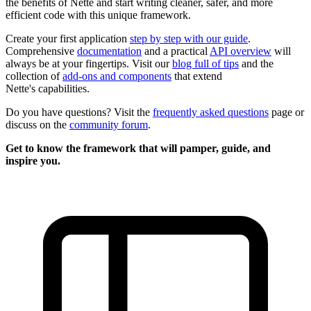
the benefits of Nette and start writing cleaner, safer, and more
efficient code with this unique framework.
Create your first application
step by step with our guide
.
Comprehensive
documentation
and a practical
API overview
will
always be at your fingertips. Visit our
blog full of tips
and the
collection of
add-ons and components
that extend
Nette's capabilities.
Do you have questions? Visit the
frequently asked questions
page or
discuss on the
community forum
.
Get to know the framework that will pamper, guide, and
inspire you.