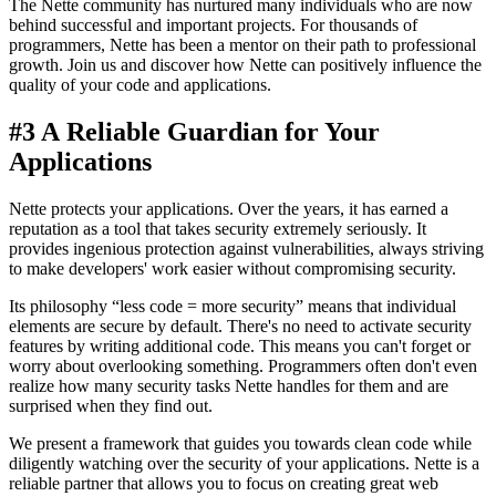
The Nette community has nurtured many individuals who are now
behind successful and important projects. For thousands of
programmers, Nette has been a mentor on their path to professional
growth. Join us and discover how Nette can positively influence the
quality of your code and applications.
#3 A Reliable Guardian for Your
Applications
Nette protects your applications. Over the years, it has earned a
reputation as a tool that takes security extremely seriously. It
provides ingenious protection against vulnerabilities, always striving
to make developers' work easier without compromising security.
Its philosophy “less code = more security” means that individual
elements are secure by default. There's no need to activate security
features by writing additional code. This means you can't forget or
worry about overlooking something. Programmers often don't even
realize how many security tasks Nette handles for them and are
surprised when they find out.
We present a framework that guides you towards clean code while
diligently watching over the security of your applications. Nette is a
reliable partner that allows you to focus on creating great web