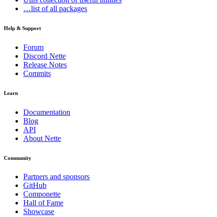
…list of all packages
Help & Support
Forum
Discord Nette
Release Notes
Commits
Learn
Documentation
Blog
API
About Nette
Community
Partners and sponsors
GitHub
Componette
Hall of Fame
Showcase