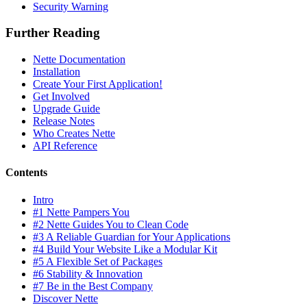
Security Warning
Further Reading
Nette Documentation
Installation
Create Your First Application!
Get Involved
Upgrade Guide
Release Notes
Who Creates Nette
API Reference
Contents
Intro
#1 Nette Pampers You
#2 Nette Guides You to Clean Code
#3 A Reliable Guardian for Your Applications
#4 Build Your Website Like a Modular Kit
#5 A Flexible Set of Packages
#6 Stability & Innovation
#7 Be in the Best Company
Discover Nette