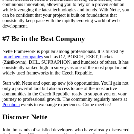
continuous innovation, allowing you to rely on a proven solution
while leveraging the latest technologies and trends. With Nette, you
can be confident that your project is built on foundations that
consistently keep pace with the rapidly evolving world of web
development.
#7 Be in the Best Company
Nette Framework is popular among professionals. It is trusted by
prominent companies
such as O2, BOSCH, ESET, Packeta
(Zásilkovna), DHL, SUPRAPHON, and hundreds of others. It has
consistently ranked high in surveys as one of the most popular and
widely used frameworks in the Czech Republic.
Start with Nette and open up new job opportunities. You'll gain not
only a powerful tool but also access to one of the most active
communities in the Czech Republic, ready to support you on your
journey to professional growth. The community regularly meets at
Posobota
events to exchange experiences. Come meet us!
Discover Nette
Join thousands of satisfied developers who have already discovered