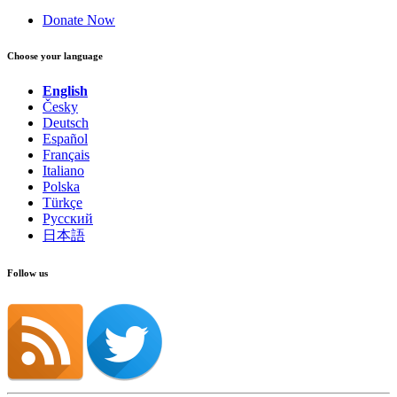
Donate Now
Choose your language
English
Česky
Deutsch
Español
Français
Italiano
Polska
Türkçe
Русский
日本語
Follow us