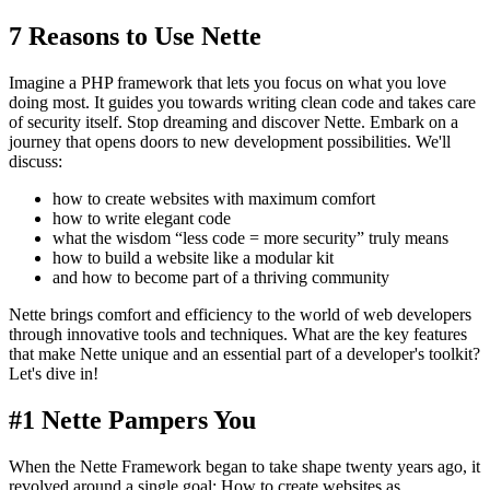
7 Reasons to Use Nette
Imagine a PHP framework that lets you focus on what you love
doing most. It guides you towards writing clean code and takes care
of security itself. Stop dreaming and discover Nette. Embark on a
journey that opens doors to new development possibilities. We'll
discuss:
how to create websites with maximum comfort
how to write elegant code
what the wisdom “less code = more security” truly means
how to build a website like a modular kit
and how to become part of a thriving community
Nette brings comfort and efficiency to the world of web developers
through innovative tools and techniques. What are the key features
that make Nette unique and an essential part of a developer's toolkit?
Let's dive in!
#1 Nette Pampers You
When the Nette Framework began to take shape twenty years ago, it
revolved around a single goal: How to create websites as