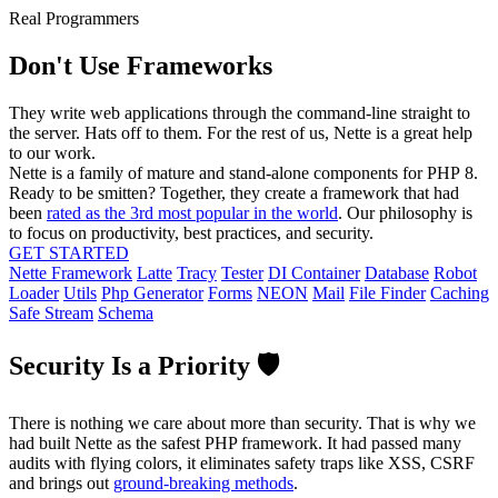
Real Programmers
Don't Use Frameworks
They write web applications through the command-line straight to
the server. Hats off to them. For the rest of us, Nette is a great help
to our work.
Nette is a family of mature and stand-alone components for PHP 8.
Ready to be smitten? Together, they create a framework that had
been
rated as the 3rd most popular in the world
. Our philosophy is
to focus on productivity, best practices, and security.
GET STARTED
Nette Framework
Latte
Tracy
Tester
DI Container
Database
Robot
Loader
Utils
Php Generator
Forms
NEON
Mail
File Finder
Caching
Safe Stream
Schema
Security Is a Priority 🛡️
There is nothing we care about more than security. That is why we
had built Nette as the safest PHP framework. It had passed many
audits with flying colors, it eliminates safety traps like XSS, CSRF
and brings out
ground-breaking methods
.