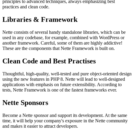
principles to advanced techniques, always emphasizing best
practices and clean code.
Libraries & Framework
Nette consists of several handy standalone libraries, which can be
used in any codebase, for example, combined with WordPress or
another framework. Careful, some of them are highly addictive!
These are the components that Nette Framework is built on.
Clean Code and Best Practises
Thoughtful, high-quality, well-tested and pure object-oriented design
using the new features in PHP 8. Nette will lead to well-designed
applications with emphasis on future extensibility. According to
tests, Nette Framework is one of the fastest frameworks ever.
Nette Sponsors
Become a Nette sponsor and support its development. At the same
time, it will help your company's exposure in the Nette community
and makes it easier to attract developers.