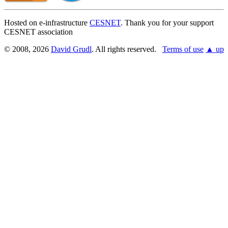
Hosted on e-infrastructure
CESNET
. Thank you for your support
CESNET association
© 2008, 2026
David Grudl
. All rights reserved.
Terms of use
▲ up