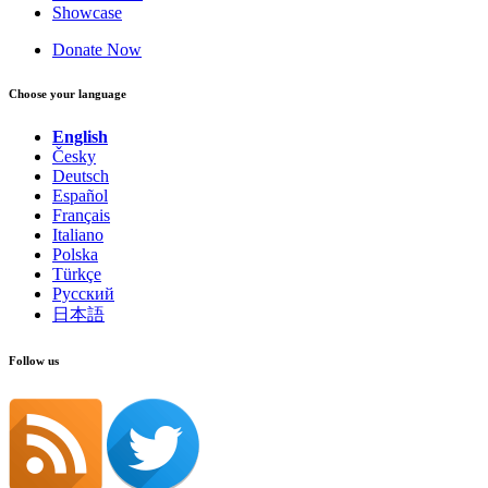
Showcase
Donate Now
Choose your language
English
Česky
Deutsch
Español
Français
Italiano
Polska
Türkçe
Русский
日本語
Follow us