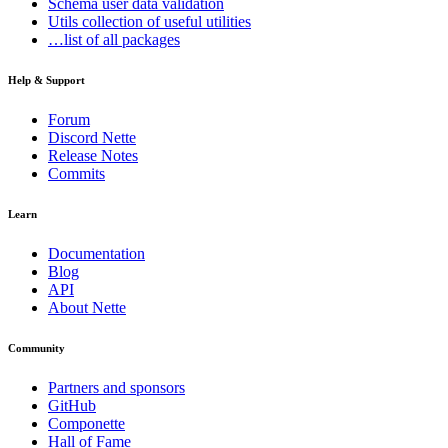
Schema
user data validation
Utils
collection of useful utilities
…list of all packages
Help & Support
Forum
Discord Nette
Release Notes
Commits
Learn
Documentation
Blog
API
About Nette
Community
Partners and sponsors
GitHub
Componette
Hall of Fame