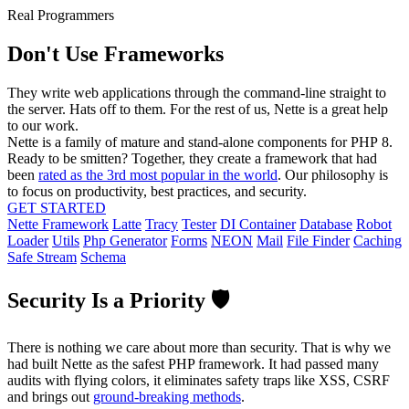
Real Programmers
Don't Use Frameworks
They write web applications through the command-line straight to
the server. Hats off to them. For the rest of us, Nette is a great help
to our work.
Nette is a family of mature and stand-alone components for PHP 8.
Ready to be smitten? Together, they create a framework that had
been
rated as the 3rd most popular in the world
. Our philosophy is
to focus on productivity, best practices, and security.
GET STARTED
Nette Framework
Latte
Tracy
Tester
DI Container
Database
Robot
Loader
Utils
Php Generator
Forms
NEON
Mail
File Finder
Caching
Safe Stream
Schema
Security Is a Priority 🛡️
There is nothing we care about more than security. That is why we
had built Nette as the safest PHP framework. It had passed many
audits with flying colors, it eliminates safety traps like XSS, CSRF
and brings out
ground-breaking methods
.