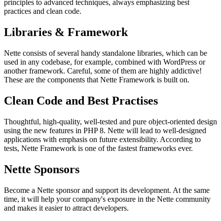
principles to advanced techniques, always emphasizing best
practices and clean code.
Libraries & Framework
Nette consists of several handy standalone libraries, which can be
used in any codebase, for example, combined with WordPress or
another framework. Careful, some of them are highly addictive!
These are the components that Nette Framework is built on.
Clean Code and Best Practises
Thoughtful, high-quality, well-tested and pure object-oriented design
using the new features in PHP 8. Nette will lead to well-designed
applications with emphasis on future extensibility. According to
tests, Nette Framework is one of the fastest frameworks ever.
Nette Sponsors
Become a Nette sponsor and support its development. At the same
time, it will help your company's exposure in the Nette community
and makes it easier to attract developers.