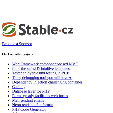
Become a Sponsor
Check our other projects
Web Framework
component-based MVC
Latte
the safest & intuitive templates
Tester
enjoyable unit testing in PHP
Tracy
debugging tool you will love ♥
Dependency Injection
challenging container
Caching
Database
layer for PHP
Forms
greatly facilitates web forms
Mail
sending emails
Neon
readable file format
PHP Code Generator