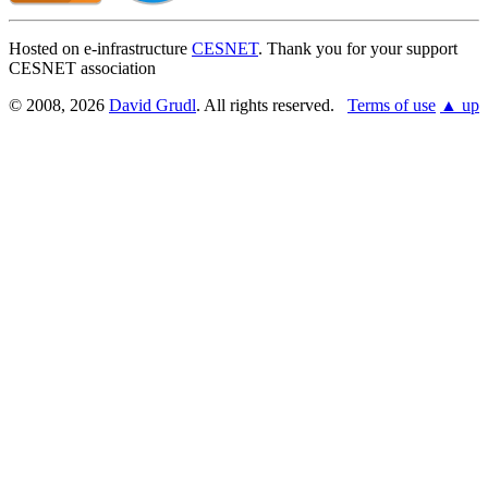
Hosted on e-infrastructure
CESNET
. Thank you for your support
CESNET association
© 2008, 2026
David Grudl
. All rights reserved.
Terms of use
▲ up