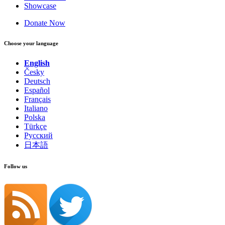
Showcase
Donate Now
Choose your language
English
Česky
Deutsch
Español
Français
Italiano
Polska
Türkçe
Русский
日本語
Follow us