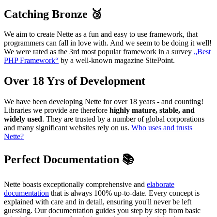
Catching Bronze 🥉
We aim to create Nette as a fun and easy to use framework, that
programmers can fall in love with. And we seem to be doing it well!
We were rated as the 3rd most popular framework in a survey
„Best
PHP Framework“
by a well-known magazine SitePoint.
Over 18 Yrs of Development
We have been developing Nette for over 18 years - and counting!
Libraries we provide are therefore
highly mature, stable, and
widely used
. They are trusted by a number of global corporations
and many significant websites rely on us.
Who uses and trusts
Nette?
Perfect Documentation 📚
Nette boasts exceptionally comprehensive and
elaborate
documentation
that is always 100% up-to-date. Every concept is
explained with care and in detail, ensuring you'll never be left
guessing. Our documentation guides you step by step from basic