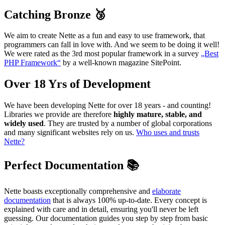
Catching Bronze 🥉
We aim to create Nette as a fun and easy to use framework, that
programmers can fall in love with. And we seem to be doing it well!
We were rated as the 3rd most popular framework in a survey
„Best
PHP Framework“
by a well-known magazine SitePoint.
Over 18 Yrs of Development
We have been developing Nette for over 18 years - and counting!
Libraries we provide are therefore
highly mature, stable, and
widely used
. They are trusted by a number of global corporations
and many significant websites rely on us.
Who uses and trusts
Nette?
Perfect Documentation 📚
Nette boasts exceptionally comprehensive and
elaborate
documentation
that is always 100% up-to-date. Every concept is
explained with care and in detail, ensuring you'll never be left
guessing. Our documentation guides you step by step from basic