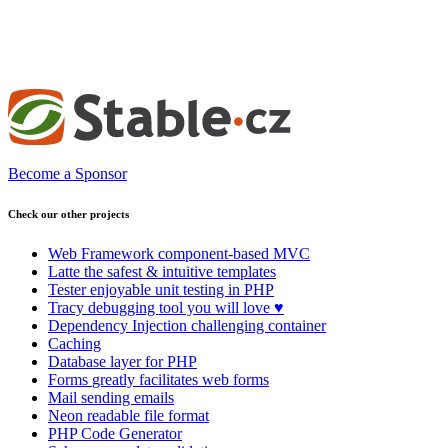
Become a Sponsor
Check our other projects
Web Framework
component-based MVC
Latte
the safest & intuitive templates
Tester
enjoyable unit testing in PHP
Tracy
debugging tool you will love ♥
Dependency Injection
challenging container
Caching
Database
layer for PHP
Forms
greatly facilitates web forms
Mail
sending emails
Neon
readable file format
PHP Code Generator