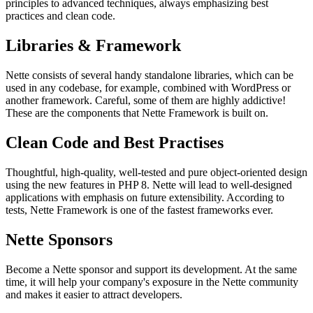
principles to advanced techniques, always emphasizing best
practices and clean code.
Libraries & Framework
Nette consists of several handy standalone libraries, which can be
used in any codebase, for example, combined with WordPress or
another framework. Careful, some of them are highly addictive!
These are the components that Nette Framework is built on.
Clean Code and Best Practises
Thoughtful, high-quality, well-tested and pure object-oriented design
using the new features in PHP 8. Nette will lead to well-designed
applications with emphasis on future extensibility. According to
tests, Nette Framework is one of the fastest frameworks ever.
Nette Sponsors
Become a Nette sponsor and support its development. At the same
time, it will help your company's exposure in the Nette community
and makes it easier to attract developers.