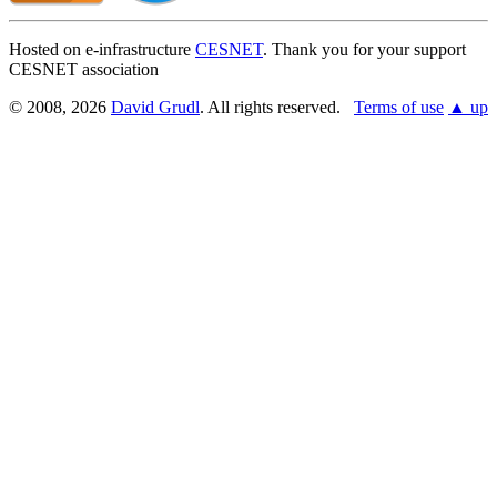
Hosted on e-infrastructure
CESNET
. Thank you for your support
CESNET association
© 2008, 2026
David Grudl
. All rights reserved.
Terms of use
▲ up