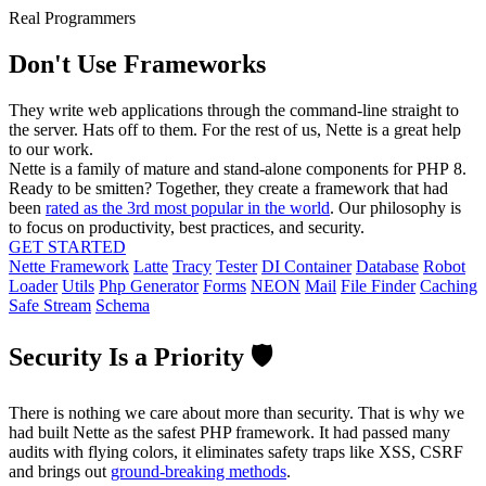
Real Programmers
Don't Use Frameworks
They write web applications through the command-line straight to
the server. Hats off to them. For the rest of us, Nette is a great help
to our work.
Nette is a family of mature and stand-alone components for PHP 8.
Ready to be smitten? Together, they create a framework that had
been
rated as the 3rd most popular in the world
. Our philosophy is
to focus on productivity, best practices, and security.
GET STARTED
Nette Framework
Latte
Tracy
Tester
DI Container
Database
Robot
Loader
Utils
Php Generator
Forms
NEON
Mail
File Finder
Caching
Safe Stream
Schema
Security Is a Priority 🛡️
There is nothing we care about more than security. That is why we
had built Nette as the safest PHP framework. It had passed many
audits with flying colors, it eliminates safety traps like XSS, CSRF
and brings out
ground-breaking methods
.