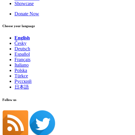
Showcase
Donate Now
Choose your language
English
Česky
Deutsch
Español
Français
Italiano
Polska
Türkçe
Русский
日本語
Follow us