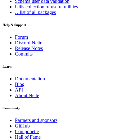
Schema
user data validation
Utils
collection of useful utilities
…list of all packages
Help & Support
Forum
Discord Nette
Release Notes
Commits
Learn
Documentation
Blog
API
About Nette
Community
Partners and sponsors
GitHub
Componette
Hall of Fame