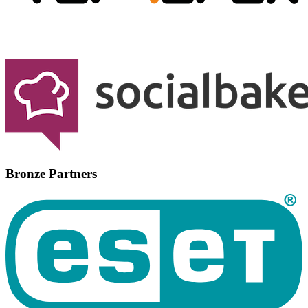
Bronze Partners