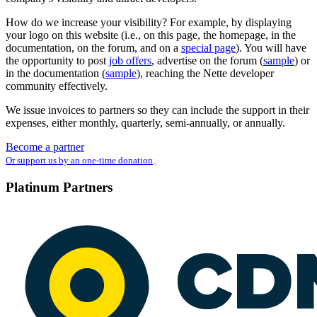
How do we increase your visibility? For example, by displaying
your logo on this website (i.e., on this page, the homepage, in the
documentation, on the forum, and on a
special page
). You will have
the opportunity to post
job offers
, advertise on the forum (
sample
) or
in the documentation (
sample
), reaching the Nette developer
community effectively.
We issue invoices to partners so they can include the support in their
expenses, either monthly, quarterly, semi-annually, or annually.
Become a partner
Or support us by an one-time donation
.
Platinum Partners