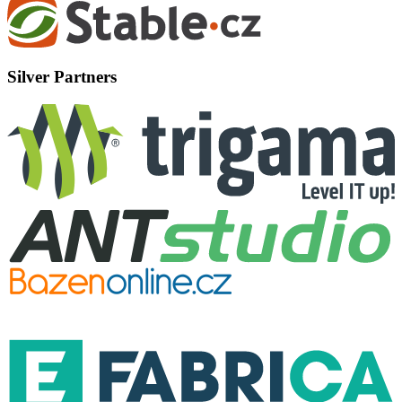
Silver Partners