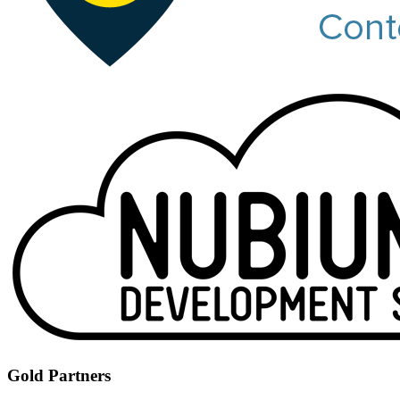
Gold Partners