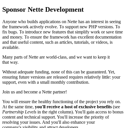
Sponsor Nette Development
Anyone who builds applications on Nette has an interest in seeing
the framework actively evolve. To support new PHP versions. To
fix bugs. To introduce new features that simplify work or save time
and money. To ensure the framework has excellent documentation
and that useful content, such as articles, tutorials, or videos, is
available.
Many parts of Nette are world-class, and we want to keep it
that way.
Without adequate funding, none of this can be guaranteed. Yet,
ensuring future versions are released requires relatively little: your
support, even with a small monthly contribution.
Join us and become a Nette partner!
You will ensure the healthy functioning of the project you rely on.
At the same time,
you'll receive a host of exclusive benefits
(see
Partnership Levels
in the right column). You'll gain access to bonus
content and technical support. You'll increase the priority of
resolving your issues. And you'll also enhance your
company's visibility and attract developers.