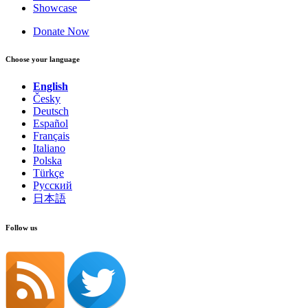
Showcase
Donate Now
Choose your language
English
Česky
Deutsch
Español
Français
Italiano
Polska
Türkçe
Русский
日本語
Follow us