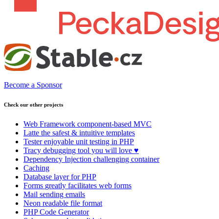
Become a Sponsor
Check our other projects
Web Framework
component-based MVC
Latte
the safest & intuitive templates
Tester
enjoyable unit testing in PHP
Tracy
debugging tool you will love ♥
Dependency Injection
challenging container
Caching
Database
layer for PHP
Forms
greatly facilitates web forms
Mail
sending emails
Neon
readable file format
PHP Code Generator