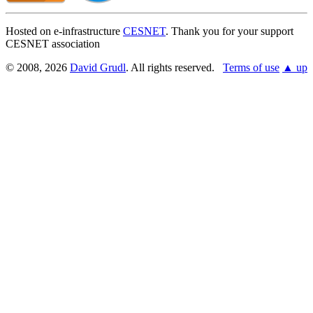
Hosted on e-infrastructure
CESNET
. Thank you for your support
CESNET association
© 2008, 2026
David Grudl
. All rights reserved.
Terms of use
▲ up