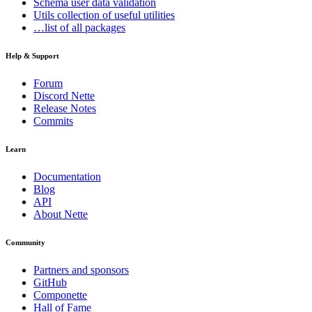
Schema
user data validation
Utils
collection of useful utilities
…list of all packages
Help & Support
Forum
Discord Nette
Release Notes
Commits
Learn
Documentation
Blog
API
About Nette
Community
Partners and sponsors
GitHub
Componette
Hall of Fame