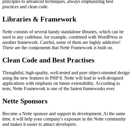
principles to advanced techniques, always emphasizing best
practices and clean code.
Libraries & Framework
Nette consists of several handy standalone libraries, which can be
used in any codebase, for example, combined with WordPress or
another framework. Careful, some of them are highly addictive!
These are the components that Nette Framework is built on.
Clean Code and Best Practises
Thoughtful, high-quality, well-tested and pure object-oriented design
using the new features in PHP 8. Nette will lead to well-designed
applications with emphasis on future extensibility. According to
tests, Nette Framework is one of the fastest frameworks ever.
Nette Sponsors
Become a Nette sponsor and support its development. At the same
time, it will help your company's exposure in the Nette community
and makes it easier to attract developers.