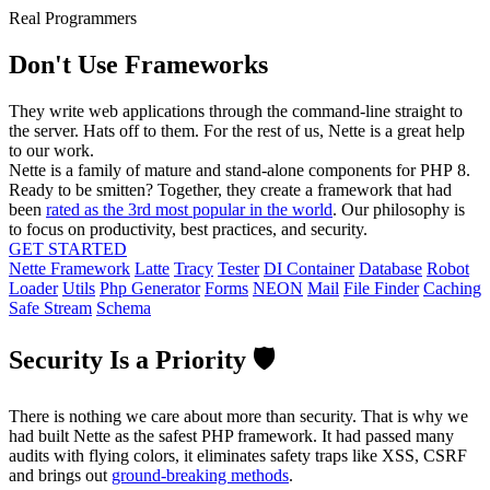
Real Programmers
Don't Use Frameworks
They write web applications through the command-line straight to
the server. Hats off to them. For the rest of us, Nette is a great help
to our work.
Nette is a family of mature and stand-alone components for PHP 8.
Ready to be smitten? Together, they create a framework that had
been
rated as the 3rd most popular in the world
. Our philosophy is
to focus on productivity, best practices, and security.
GET STARTED
Nette Framework
Latte
Tracy
Tester
DI Container
Database
Robot
Loader
Utils
Php Generator
Forms
NEON
Mail
File Finder
Caching
Safe Stream
Schema
Security Is a Priority 🛡️
There is nothing we care about more than security. That is why we
had built Nette as the safest PHP framework. It had passed many
audits with flying colors, it eliminates safety traps like XSS, CSRF
and brings out
ground-breaking methods
.