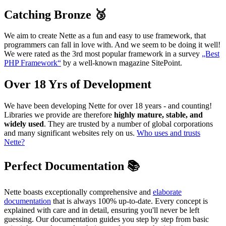
Catching Bronze 🥉
We aim to create Nette as a fun and easy to use framework, that
programmers can fall in love with. And we seem to be doing it well!
We were rated as the 3rd most popular framework in a survey
„Best
PHP Framework“
by a well-known magazine SitePoint.
Over 18 Yrs of Development
We have been developing Nette for over 18 years - and counting!
Libraries we provide are therefore
highly mature, stable, and
widely used
. They are trusted by a number of global corporations
and many significant websites rely on us.
Who uses and trusts
Nette?
Perfect Documentation 📚
Nette boasts exceptionally comprehensive and
elaborate
documentation
that is always 100% up-to-date. Every concept is
explained with care and in detail, ensuring you'll never be left
guessing. Our documentation guides you step by step from basic