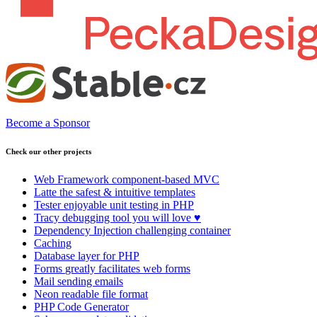
Become a Sponsor
Check our other projects
Web Framework
component-based MVC
Latte
the safest & intuitive templates
Tester
enjoyable unit testing in PHP
Tracy
debugging tool you will love ♥
Dependency Injection
challenging container
Caching
Database
layer for PHP
Forms
greatly facilitates web forms
Mail
sending emails
Neon
readable file format
PHP Code Generator