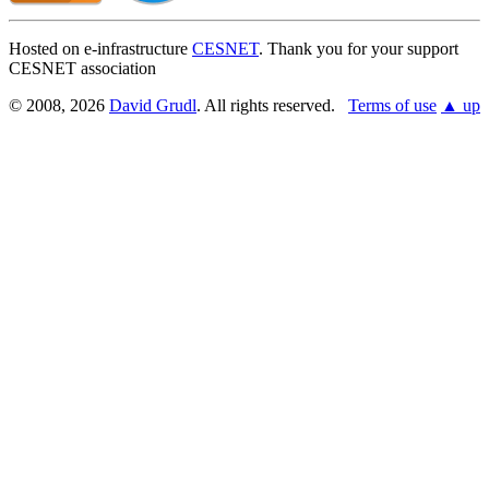
Hosted on e-infrastructure
CESNET
. Thank you for your support
CESNET association
© 2008, 2026
David Grudl
. All rights reserved.
Terms of use
▲ up