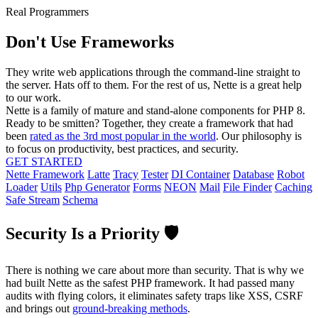
Real Programmers
Don't Use Frameworks
They write web applications through the command-line straight to
the server. Hats off to them. For the rest of us, Nette is a great help
to our work.
Nette is a family of mature and stand-alone components for PHP 8.
Ready to be smitten? Together, they create a framework that had
been
rated as the 3rd most popular in the world
. Our philosophy is
to focus on productivity, best practices, and security.
GET STARTED
Nette Framework
Latte
Tracy
Tester
DI Container
Database
Robot
Loader
Utils
Php Generator
Forms
NEON
Mail
File Finder
Caching
Safe Stream
Schema
Security Is a Priority 🛡️
There is nothing we care about more than security. That is why we
had built Nette as the safest PHP framework. It had passed many
audits with flying colors, it eliminates safety traps like XSS, CSRF
and brings out
ground-breaking methods
.