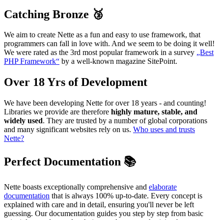
Catching Bronze 🥉
We aim to create Nette as a fun and easy to use framework, that
programmers can fall in love with. And we seem to be doing it well!
We were rated as the 3rd most popular framework in a survey
„Best
PHP Framework“
by a well-known magazine SitePoint.
Over 18 Yrs of Development
We have been developing Nette for over 18 years - and counting!
Libraries we provide are therefore
highly mature, stable, and
widely used
. They are trusted by a number of global corporations
and many significant websites rely on us.
Who uses and trusts
Nette?
Perfect Documentation 📚
Nette boasts exceptionally comprehensive and
elaborate
documentation
that is always 100% up-to-date. Every concept is
explained with care and in detail, ensuring you'll never be left
guessing. Our documentation guides you step by step from basic