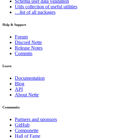
Schema
user data validation
Utils
collection of useful utilities
…list of all packages
Help & Support
Forum
Discord Nette
Release Notes
Commits
Learn
Documentation
Blog
API
About Nette
Community
Partners and sponsors
GitHub
Componette
Hall of Fame