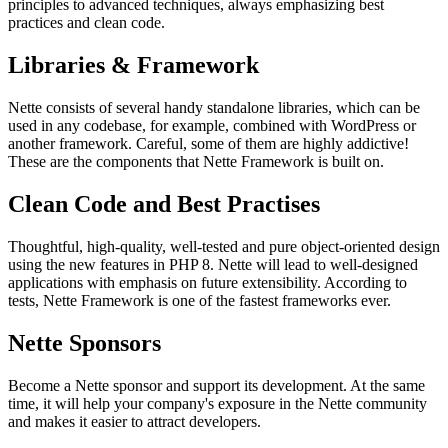
principles to advanced techniques, always emphasizing best
practices and clean code.
Libraries & Framework
Nette consists of several handy standalone libraries, which can be
used in any codebase, for example, combined with WordPress or
another framework. Careful, some of them are highly addictive!
These are the components that Nette Framework is built on.
Clean Code and Best Practises
Thoughtful, high-quality, well-tested and pure object-oriented design
using the new features in PHP 8. Nette will lead to well-designed
applications with emphasis on future extensibility. According to
tests, Nette Framework is one of the fastest frameworks ever.
Nette Sponsors
Become a Nette sponsor and support its development. At the same
time, it will help your company's exposure in the Nette community
and makes it easier to attract developers.