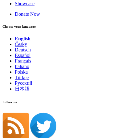
Showcase
Donate Now
Choose your language
English
Česky
Deutsch
Español
Français
Italiano
Polska
Türkçe
Русский
日本語
Follow us