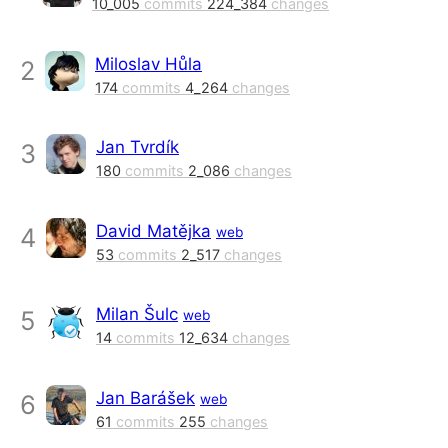
10_005
commits
224_384
changes
Miloslav Hůla
2
174
commits
4_264
changes
Jan Tvrdík
3
180
commits
2_086
changes
David Matějka
4
web
53
commits
2_517
changes
Milan Šulc
5
web
14
commits
12_634
changes
Jan Barášek
6
web
61
commits
255
changes