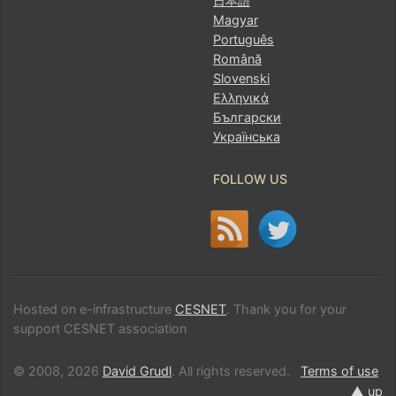
日本語
Magyar
Português
Română
Slovenski
Ελληνικά
Български
Українська
FOLLOW US
Hosted on e-infrastructure
CESNET
. Thank you for your
support CESNET association
© 2008, 2026
David Grudl
. All rights reserved.
Terms of use
▲ up