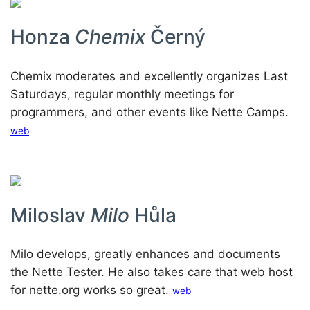
Honza
Chemix
Černý
Chemix moderates and excellently organizes Last
Saturdays, regular monthly meetings for
programmers, and other events like Nette Camps.
web
Miloslav
Milo
Hůla
Milo develops, greatly enhances and documents
the Nette Tester. He also takes care that web host
for nette.org works so great.
web