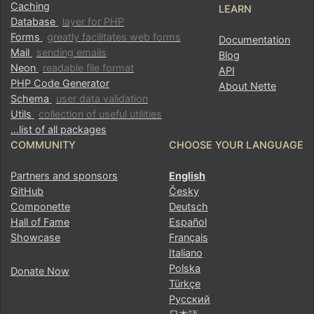
Caching
LEARN
Database
layer for PHP
Forms
greatly facilitates web forms
Documentation
Mail
sending emails
Blog
Neon
readable file format
API
PHP Code Generator
About Nette
Schema
user data validation
Utils
collection of useful utilities
…list of all packages
COMMUNITY
CHOOSE YOUR LANGUAGE
Partners and sponsors
English
GitHub
Česky
Componette
Deutsch
Hall of Fame
Español
Showcase
Français
Italiano
Polska
Donate Now
Türkçe
Русский