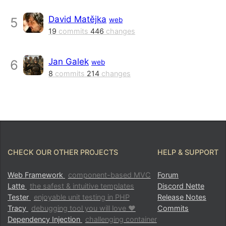
David Matějka
5
web
19
commits
446
changes
Jan Galek
6
web
8
commits
214
changes
CHECK OUR OTHER PROJECTS
HELP & SUPPORT
Web Framework
component-based MVC
Forum
Latte
the safest & intuitive templates
Discord Nette
Tester
enjoyable unit testing in PHP
Release Notes
Tracy
debugging tool you will love ♥
Commits
Dependency Injection
challenging container