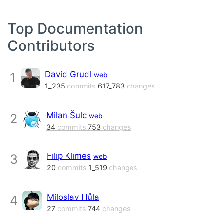
Top Documentation
Contributors
David Grudl
1
web
1_235
commits
617_783
changes
Milan Šulc
2
web
34
commits
753
changes
Filip Klimes
3
web
20
commits
1_519
changes
Miloslav Hůla
4
27
commits
744
changes