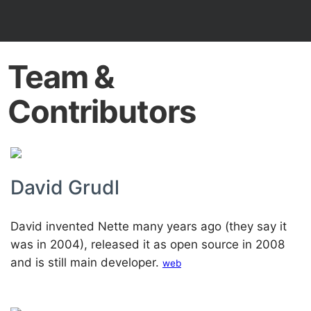
Team &
Contributors
David Grudl
David invented Nette many years ago (they say it
was in 2004), released it as open source in 2008
and is still main developer.
web