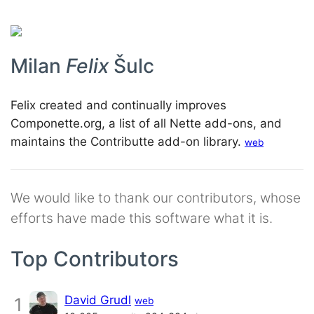
Milan
Felix
Šulc
Felix created and continually improves
Componette.org, a list of all Nette add-ons, and
maintains the Contributte add-on library.
web
We would like to thank our contributors, whose
efforts have made this software what it is.
Top Contributors
David Grudl
1
web